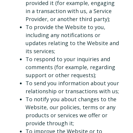
provided it (for example, engaging
in a transaction with us, a Service
Provider, or another third party);
To provide the Website to you,
including any notifications or
updates relating to the Website and
its services;
To respond to your inquiries and
comments (for example, regarding
support or other requests);
To send you information about your
relationship or transactions with us;
To notify you about changes to the
Website, our policies, terms or any
products or services we offer or
provide through it;
To improve the Website or to