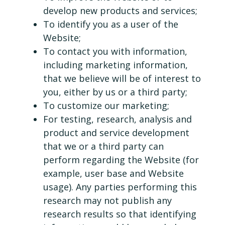
develop new products and services;
To identify you as a user of the
Website;
To contact you with information,
including marketing information,
that we believe will be of interest to
you, either by us or a third party;
To customize our marketing;
For testing, research, analysis and
product and service development
that we or a third party can
perform regarding the Website (for
example, user base and Website
usage). Any parties performing this
research may not publish any
research results so that identifying