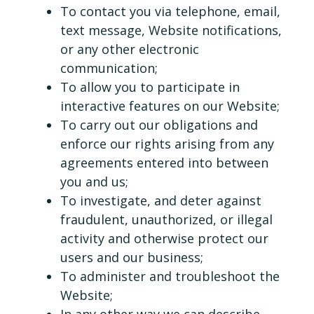
To contact you via telephone, email,
text message, Website notifications,
or any other electronic
communication;
To allow you to participate in
interactive features on our Website;
To carry out our obligations and
enforce our rights arising from any
agreements entered into between
you and us;
To investigate, and deter against
fraudulent, unauthorized, or illegal
activity and otherwise protect our
users and our business;
To administer and troubleshoot the
Website;
In any other way we can describe