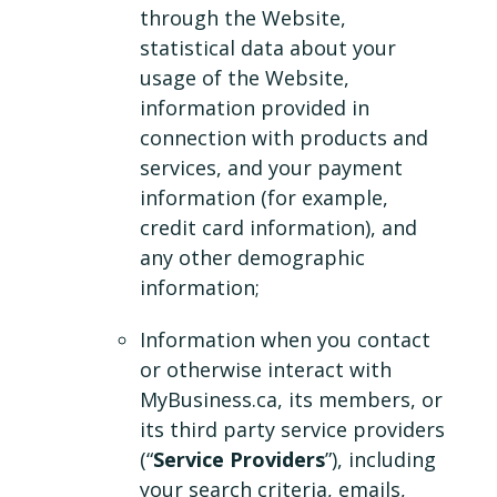
through the Website,
statistical data about your
usage of the Website,
information provided in
connection with products and
services, and your payment
information (for example,
credit card information), and
any other demographic
information;
Information when you contact
or otherwise interact with
MyBusiness.ca, its members, or
its third party service providers
(“
Service Providers
”), including
your search criteria, emails,