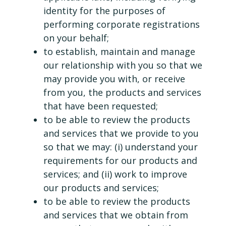
identity for the purposes of
performing corporate registrations
on your behalf;
to establish, maintain and manage
our relationship with you so that we
may provide you with, or receive
from you, the products and services
that have been requested;
to be able to review the products
and services that we provide to you
so that we may: (i) understand your
requirements for our products and
services; and (ii) work to improve
our products and services;
to be able to review the products
and services that we obtain from