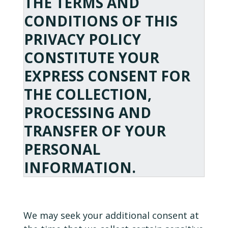
THE TERMS AND
CONDITIONS OF THIS
PRIVACY POLICY
CONSTITUTE YOUR
EXPRESS CONSENT FOR
THE COLLECTION,
PROCESSING AND
TRANSFER OF YOUR
PERSONAL
INFORMATION.
We may seek your additional consent at