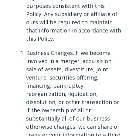
purposes consistent with this
Policy. Any subsidiary or affiliate of
ours will be required to maintain
that information in accordance with
this Policy.
Business Changes. If we become
involved in a merger, acquisition,
sale of assets, divestiture, joint
venture, securities offering,
financing, bankruptcy,
reorganization, liquidation,
dissolution, or other transaction or
if the ownership of all or
substantially all of our business
otherwise changes, we can share or
transfer your information to a third