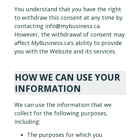
You understand that you have the right
to withdraw this consent at any time by
contacting
info@mybusiness.ca.
However, the withdrawal of consent may
affect MyBusiness.ca’s ability to provide
you with the Website and its services.
HOW WE CAN USE YOUR
INFORMATION
We can use the information that we
collect for the following purposes,
including:
The purposes for which you