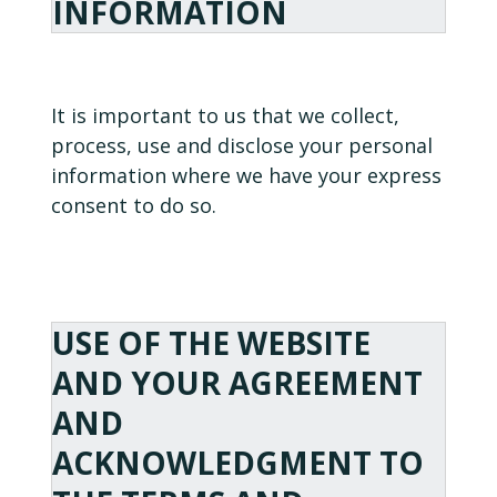
INFORMATION
It is important to us that we collect,
process, use and disclose your personal
information where we have your express
consent to do so.
USE OF THE WEBSITE
AND YOUR AGREEMENT
AND
ACKNOWLEDGMENT TO