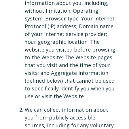
information about you, including,
without limitation: Operating
system; Browser type; Your Internet
Protocol (IP) address; Domain name
of your Internet service provider;
Your geographic location; The
website you visited before browsing
to the Website; The Website pages
that you visit and the time of your
visits; and Aggregate Information
(defined below) that cannot be used
to specifically identify you when you
use or visit the Website.
We can collect information about
you from publicly accessible
sources, including for any voluntary