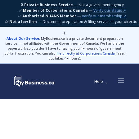
🔒
Private Business Service
— Not a government agency
✅
Member of Corporations Canada
—
Verify our status ↗
✅
Authorized NUANS Member
—
Verify our membership ↗
⚖️
Not a law firm
— Document preparation & filing service at your directio
ℹ️
About Our Service:
MyBusiness.ca is a private document preparation
service — not affiliated with the Government of Canada. We handle the
paperwork so you don't have to, saving you 4+ hours of government
portal frustration. You can also
file directly at Corporations Canada
(free,
but takes 4+ hours).
Help