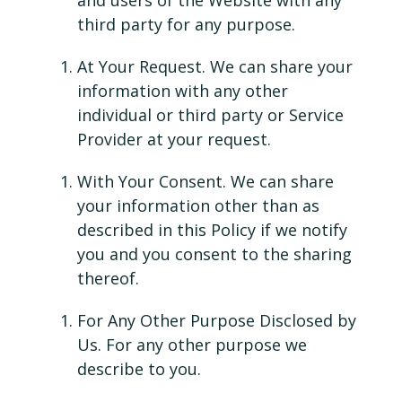
and users of the Website with any
third party for any purpose.
At Your Request. We can share your
information with any other
individual or third party or Service
Provider at your request.
With Your Consent. We can share
your information other than as
described in this Policy if we notify
you and you consent to the sharing
thereof.
For Any Other Purpose Disclosed by
Us. For any other purpose we
describe to you.