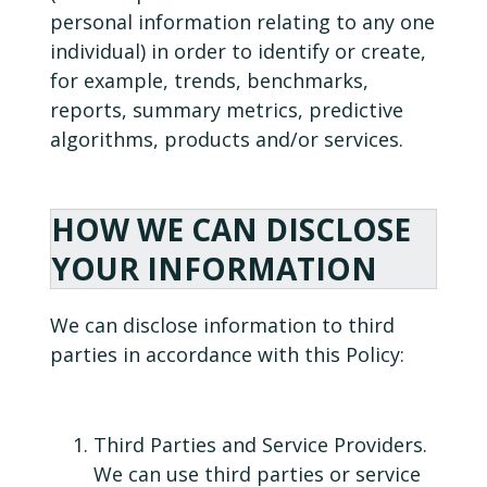
personal information relating to any one
individual) in order to identify or create,
for example, trends, benchmarks,
reports, summary metrics, predictive
algorithms, products and/or services.
HOW WE CAN DISCLOSE
YOUR INFORMATION
We can disclose information to third
parties in accordance with this Policy:
Third Parties and Service Providers.
We can use third parties or service