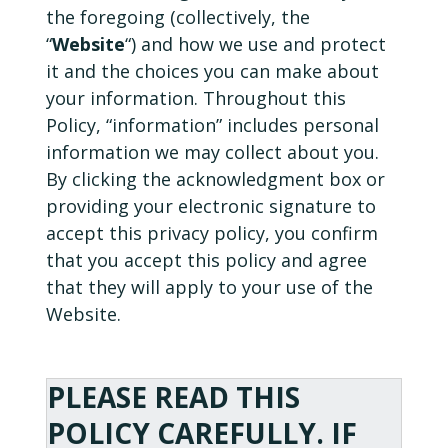
the foregoing (collectively, the
“
Website
“) and how we use and protect
it and the choices you can make about
your information. Throughout this
Policy, “information” includes personal
information we may collect about you.
By clicking the acknowledgment box or
providing your electronic signature to
accept this privacy policy, you confirm
that you accept this policy and agree
that they will apply to your use of the
Website.
PLEASE READ THIS
POLICY CAREFULLY. IF