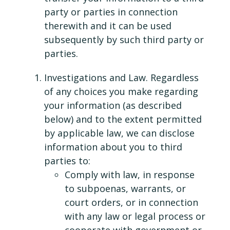
party or parties in connection
therewith and it can be used
subsequently by such third party or
parties.
Investigations and Law. Regardless
of any choices you make regarding
your information (as described
below) and to the extent permitted
by applicable law, we can disclose
information about you to third
parties to:
Comply with law, in response
to subpoenas, warrants, or
court orders, or in connection
with any law or legal process or