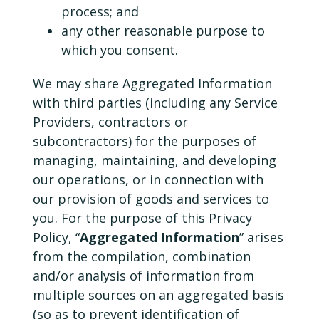
process; and
any other reasonable purpose to
which you consent.
We may share Aggregated Information
with third parties (including any Service
Providers, contractors or
subcontractors) for the purposes of
managing, maintaining, and developing
our operations, or in connection with
our provision of goods and services to
you. For the purpose of this Privacy
Policy, “
Aggregated Information
” arises
from the compilation, combination
and/or analysis of information from
multiple sources on an aggregated basis
(so as to prevent identification of