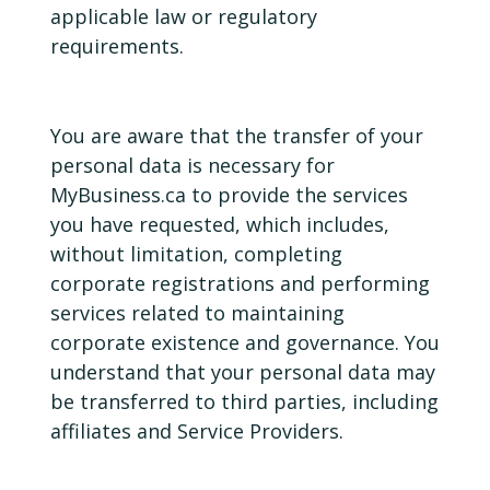
applicable law or regulatory
requirements.
You are aware that the transfer of your
personal data is necessary for
MyBusiness.ca to provide the services
you have requested, which includes,
without limitation, completing
corporate registrations and performing
services related to maintaining
corporate existence and governance. You
understand that your personal data may
be transferred to third parties, including
affiliates and Service Providers.