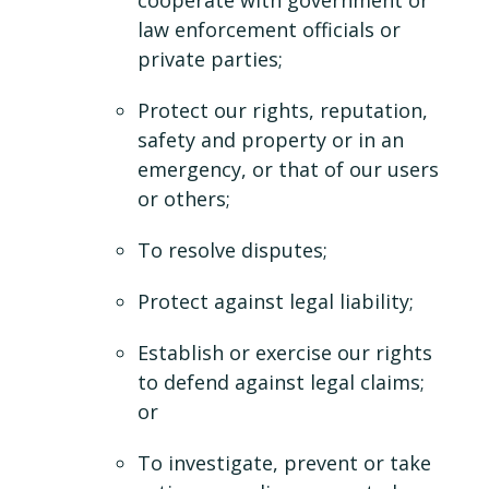
cooperate with government or
law enforcement officials or
private parties;
Protect our rights, reputation,
safety and property or in an
emergency, or that of our users
or others;
To resolve disputes;
Protect against legal liability;
Establish or exercise our rights
to defend against legal claims;
or
To investigate, prevent or take