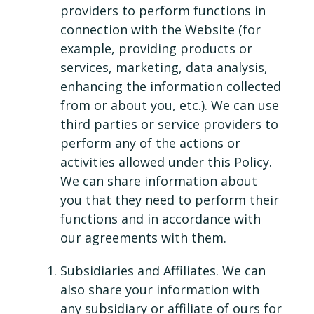
providers to perform functions in
connection with the Website (for
example, providing products or
services, marketing, data analysis,
enhancing the information collected
from or about you, etc.). We can use
third parties or service providers to
perform any of the actions or
activities allowed under this Policy.
We can share information about
you that they need to perform their
functions and in accordance with
our agreements with them.
Subsidiaries and Affiliates. We can
also share your information with
any subsidiary or affiliate of ours for