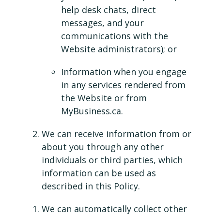
help desk chats, direct
messages, and your
communications with the
Website administrators); or
Information when you engage
in any services rendered from
the Website or from
MyBusiness.ca.
We can receive information from or
about you through any other
individuals or third parties, which
information can be used as
described in this Policy.
We can automatically collect other