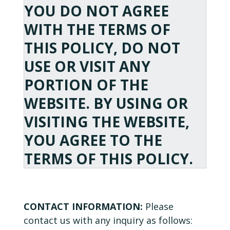
YOU DO NOT AGREE
WITH THE TERMS OF
THIS POLICY, DO NOT
USE OR VISIT ANY
PORTION OF THE
WEBSITE. BY USING OR
VISITING THE WEBSITE,
YOU AGREE TO THE
TERMS OF THIS POLICY.
CONTACT INFORMATION:
Please
contact us with any inquiry as follows: