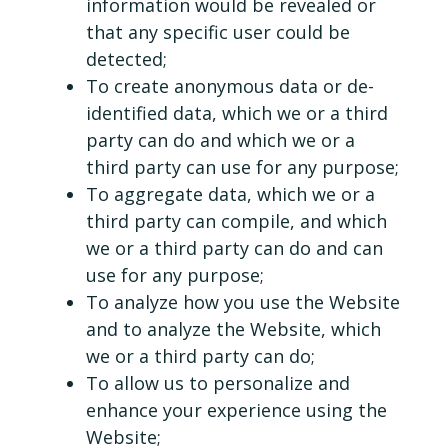
information would be revealed or
that any specific user could be
detected;
To create anonymous data or de-
identified data, which we or a third
party can do and which we or a
third party can use for any purpose;
To aggregate data, which we or a
third party can compile, and which
we or a third party can do and can
use for any purpose;
To analyze how you use the Website
and to analyze the Website, which
we or a third party can do;
To allow us to personalize and
enhance your experience using the
Website;