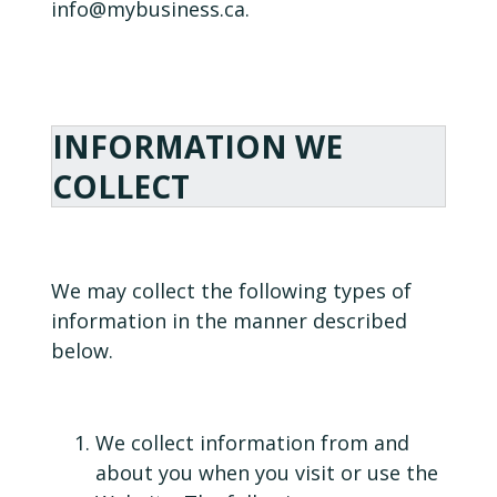
info@mybusiness.ca.
INFORMATION WE
COLLECT
We may collect the following types of
information in the manner described
below.
We collect information from and
about you when you visit or use the