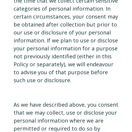
the time that we collect certain sensitive
categories of personal information. In
certain circumstances, your consent may
be obtained after collection but prior to
our use or disclosure of your personal
information. If we plan to use or disclose
your personal information for a purpose
not previously identified (either in this
Policy or separately), we will endeavour
to advise you of that purpose before
such use or disclosure.
As we have described above, you consent
that we may collect, use or disclose your
personal information where we are
permitted or required to do so by