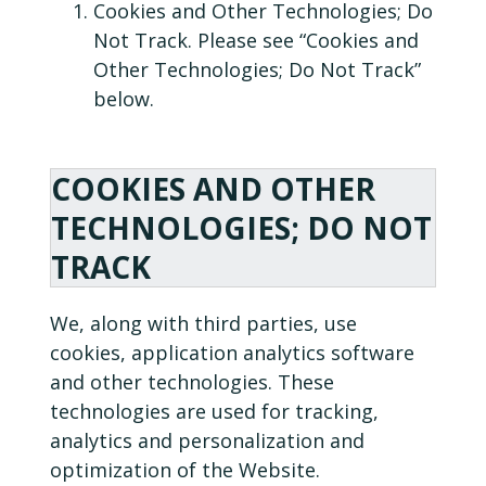
Cookies and Other Technologies; Do
Not Track. Please see “Cookies and
Other Technologies; Do Not Track”
below.
COOKIES AND OTHER
TECHNOLOGIES; DO NOT
TRACK
We, along with third parties, use
cookies, application analytics software
and other technologies. These
technologies are used for tracking,
analytics and personalization and
optimization of the Website.