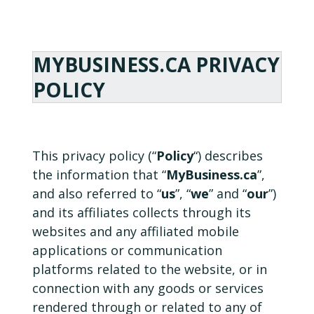
MYBUSINESS.CA PRIVACY
POLICY
This privacy policy (“
Policy
“) describes
the information that “
MyBusiness.ca
”,
and also referred to “
us
”, “
we
” and “
our
”)
and its affiliates collects through its
websites and any affiliated mobile
applications or communication
platforms related to the website, or in
connection with any goods or services
rendered through or related to any of