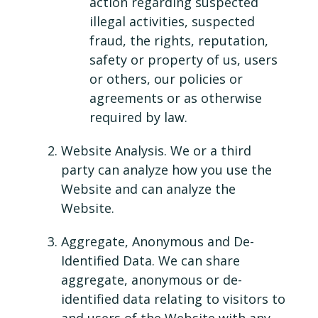
action regarding suspected
illegal activities, suspected
fraud, the rights, reputation,
safety or property of us, users
or others, our policies or
agreements or as otherwise
required by law.
Website Analysis. We or a third
party can analyze how you use the
Website and can analyze the
Website.
Aggregate, Anonymous and De-
Identified Data. We can share
aggregate, anonymous or de-
identified data relating to visitors to