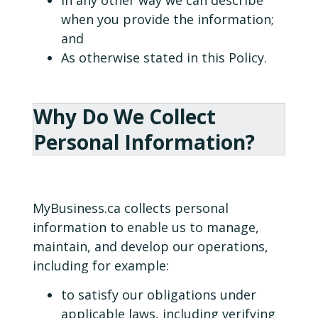
when you provide the information;
and
As otherwise stated in this Policy.
Why Do We Collect
Personal Information?
MyBusiness.ca collects personal
information to enable us to manage,
maintain, and develop our operations,
including for example:
to satisfy our obligations under
applicable laws, including verifying