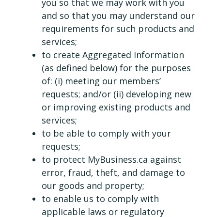
you so that we may work with you
and so that you may understand our
requirements for such products and
services;
to create Aggregated Information
(as defined below) for the purposes
of: (i) meeting our members’
requests; and/or (ii) developing new
or improving existing products and
services;
to be able to comply with your
requests;
to protect MyBusiness.ca against
error, fraud, theft, and damage to
our goods and property;
to enable us to comply with
applicable laws or regulatory