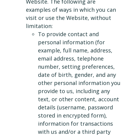
Website. The following are
examples of ways in which you can
visit or use the Website, without
limitation:
To provide contact and
personal information (for
example, full name, address,
email address, telephone
number, setting preferences,
date of birth, gender, and any
other personal information you
provide to us, including any
text, or other content, account
details (username, password
stored in encrypted form),
information for transactions
with us and/or a third party