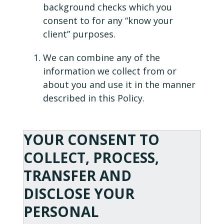
background checks which you
consent to for any “know your
client” purposes.
We can combine any of the
information we collect from or
about you and use it in the manner
described in this Policy.
YOUR CONSENT TO
COLLECT, PROCESS,
TRANSFER AND
DISCLOSE YOUR
PERSONAL