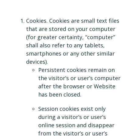
Cookies. Cookies are small text files
that are stored on your computer
(for greater certainty, “computer”
shall also refer to any tablets,
smartphones or any other similar
devices).
Persistent cookies remain on
the visitor’s or user’s computer
after the browser or Website
has been closed.
Session cookies exist only
during a visitor’s or user’s
online session and disappear
from the visitor’s or user’s