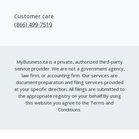
Customer care
(866) 499-7519
MyBusiness.ca is a private, authorized third-party
service provider. We are not a government agency,
law firm, or accounting firm. Our services are
document preparation and filing services provided
at your specific direction. All filings are submitted to
the appropriate registry on your behalf.
By using
this website you agree to the
Terms and
Conditions
.