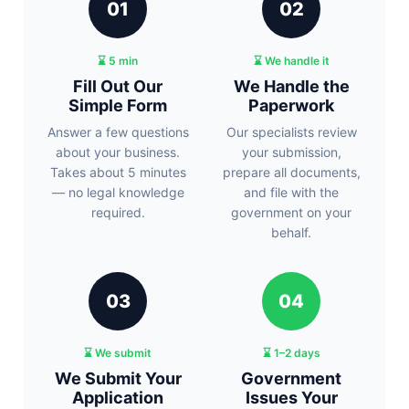
01
02
⌛ 5 min
⌛ We handle it
Fill Out Our
We Handle the
Simple Form
Paperwork
Answer a few questions
Our specialists review
about your business.
your submission,
Takes about 5 minutes
prepare all documents,
— no legal knowledge
and file with the
required.
government on your
behalf.
03
04
⌛ We submit
⌛ 1–2 days
We Submit Your
Government
Application
Issues Your