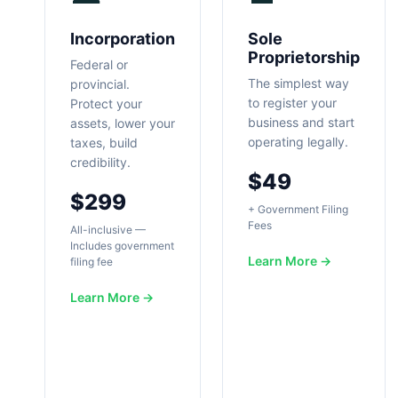
Incorporation
Sole
Proprietorship
Federal or
The simplest way
provincial.
to register your
Protect your
business and start
assets, lower your
operating legally.
taxes, build
credibility.
$49
$299
+ Government Filing
Fees
All-inclusive —
Includes government
Learn More →
filing fee
Learn More →