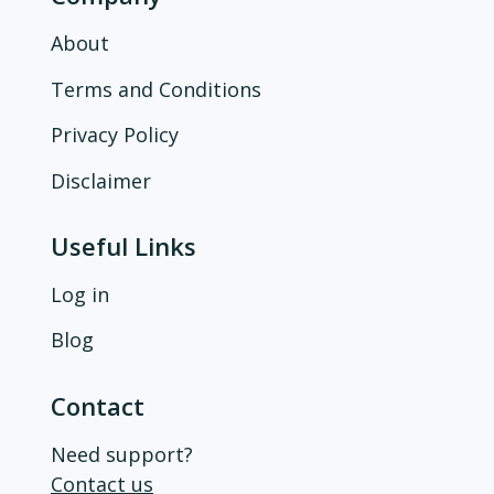
About
Terms and Conditions
Privacy Policy
Disclaimer
Useful Links
Log in
Blog
Contact
Need support?
Contact us