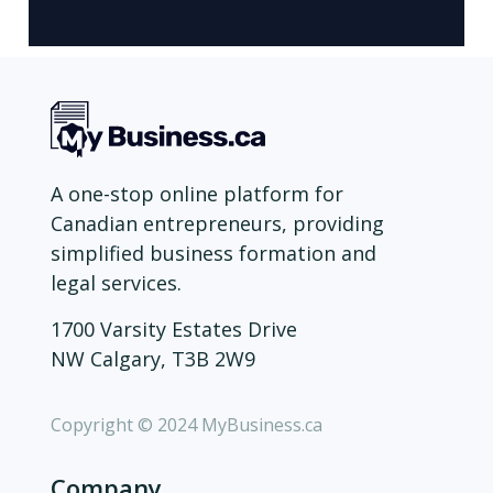
A one-stop online platform for
Canadian entrepreneurs, providing
simplified business formation and
legal services.
1700 Varsity Estates Drive
NW Calgary, T3B 2W9
Copyright © 2024 MyBusiness.ca
Company