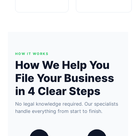
HOW IT WORKS
How We Help You
File Your Business
in 4 Clear Steps
No legal knowledge required. Our specialists
handle everything from start to finish.