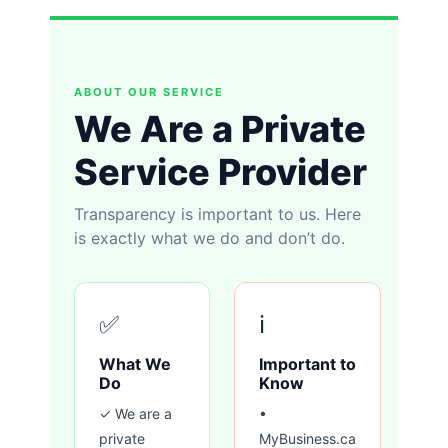
ABOUT OUR SERVICE
We Are a Private
Service Provider
Transparency is important to us. Here
is exactly what we do and don’t do.
✅
ℹ️
What We
Important to
Do
Know
✓ We are a
•
private
MyBusiness.ca