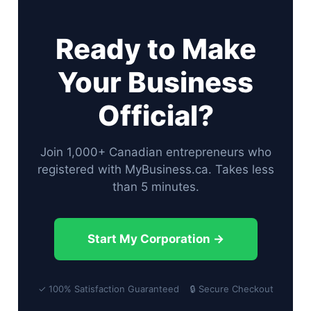
Ready to Make
Your Business
Official?
Join 1,000+ Canadian entrepreneurs who
registered with MyBusiness.ca. Takes less
than 5 minutes.
Start My Corporation →
✓ 100% Satisfaction Guaranteed 🔒 Secure Checkout