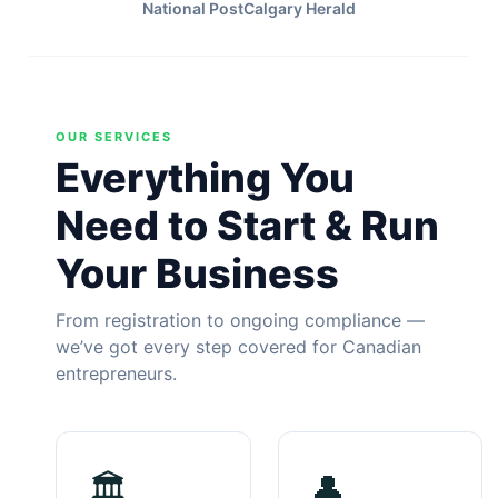
National Post
Calgary Herald
OUR SERVICES
Everything You
Need to Start & Run
Your Business
From registration to ongoing compliance —
we’ve got every step covered for Canadian
entrepreneurs.
🏛
👤