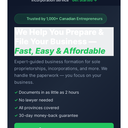
incorporation service
Get Started →
🇨🇦
Trusted by 1,000+ Canadian Entrepreneurs
We Help You Prepare &
File Your Business —
Fast, Easy & Affordable
Expert-guided business formation for sole
proprietorships, incorporations, and more. We
handle the paperwork — you focus on your
business.
✓
Documents in as little as 2 hours
✓
No lawyer needed
✓
All provinces covered
✓
30-day money-back guarantee