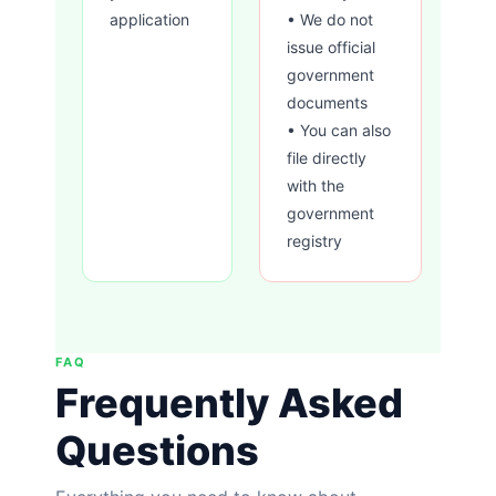
application
• We do not
issue official
government
documents
• You can also
file directly
with the
government
registry
FAQ
Frequently Asked
Questions