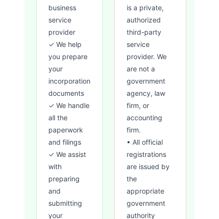
business
is a private,
service
authorized
provider
third-party
✓ We help
service
you prepare
provider. We
your
are not a
incorporation
government
documents
agency, law
✓ We handle
firm, or
all the
accounting
paperwork
firm.
and filings
• All official
✓ We assist
registrations
with
are issued by
preparing
the
and
appropriate
submitting
government
your
authority