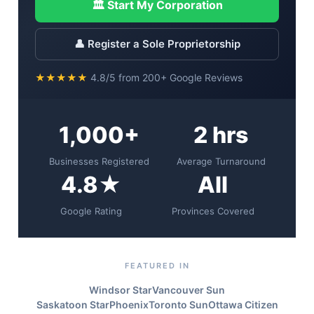
🏛 Start My Corporation
👤 Register a Sole Proprietorship
★★★★★
4.8/5 from 200+ Google Reviews
1,000+
2 hrs
Businesses Registered
Average Turnaround
4.8★
All
Google Rating
Provinces Covered
FEATURED IN
Windsor Star
Vancouver Sun
Saskatoon StarPhoenix
Toronto Sun
Ottawa Citizen