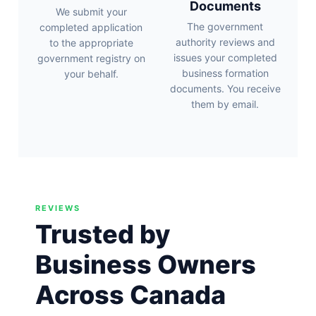
Documents
We submit your
The government
completed application
authority reviews and
to the appropriate
issues your completed
government registry on
business formation
your behalf.
documents. You receive
them by email.
REVIEWS
Trusted by
Business Owners
Across Canada