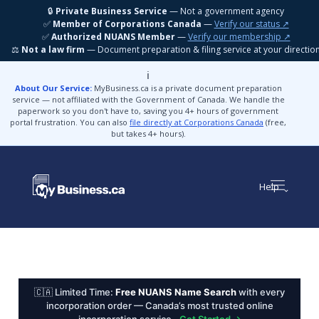
🔒
Private Business Service
— Not a government agency
✅
Member of Corporations Canada
—
Verify our status ↗
✅
Authorized NUANS Member
—
Verify our membership ↗
⚖️
Not a law firm
— Document preparation & filing service at your directio
ℹ️
About Our Service:
MyBusiness.ca is a private document preparation
service — not affiliated with the Government of Canada. We handle the
paperwork so you don't have to, saving you 4+ hours of government
portal frustration. You can also
file directly at Corporations Canada
(free,
but takes 4+ hours).
Help
🇨🇦 Limited Time:
Free NUANS Name Search
with every
incorporation order — Canada’s most trusted online