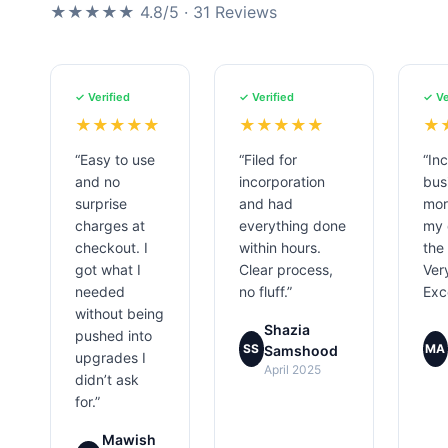
★★★★★ 4.8/5 · 31 Reviews
✓ Verified
✓ Verified
✓ Ve
★★★★★
★★★★★
★
“Easy to use
“Filed for
“In
and no
incorporation
bus
surprise
and had
mor
charges at
everything done
my 
checkout. I
within hours.
the
got what I
Clear process,
Ver
needed
no fluff.”
Exce
without being
Shazia
pushed into
SS
MA
Samshood
upgrades I
April 2025
didn’t ask
for.”
Mawish