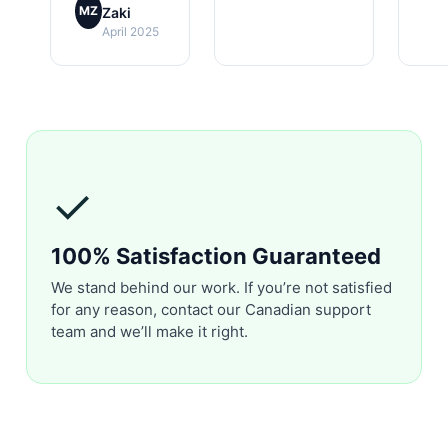
MZ
Zaki
April 2025
✓
100% Satisfaction Guaranteed
We stand behind our work. If you’re not satisfied
for any reason, contact our Canadian support
team and we’ll make it right.