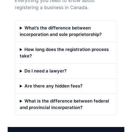
Everything you need to know about
registering a business in Canada.
What’s the difference between
incorporation and sole proprietorship?
How long does the registration process
take?
Do I need a lawyer?
Are there any hidden fees?
What is the difference between federal
and provincial incorporation?